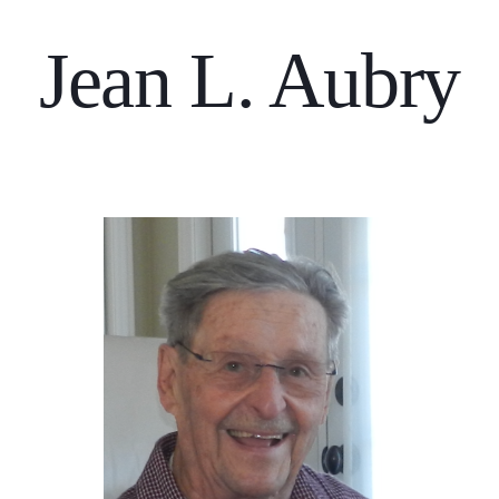
Jean L. Aubry