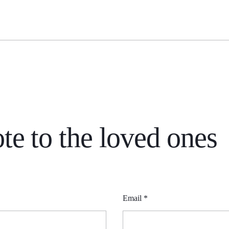
S
te to the loved ones
Email
*