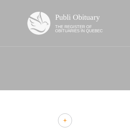
Publi Obituary
THE REGISTER OF
OBITUARIES IN QUEBEC