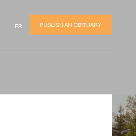
PUBLISH AN OBITUARY
FR