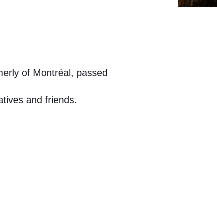
merly of Montréal, passed
atives and friends.