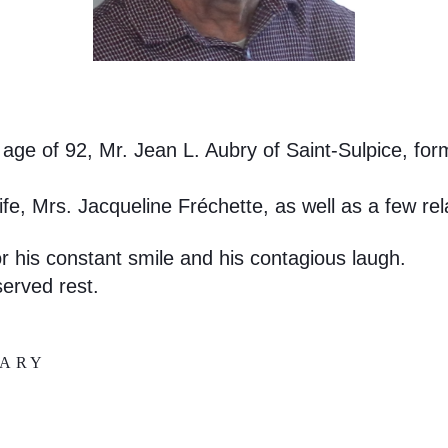
age of 92, Mr. Jean L. Aubry of Saint-Sulpice, for
fe, Mrs. Jacqueline Fréchette, as well as a few rel
 his constant smile and his contagious laugh.
eserved rest.
UARY