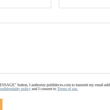
AGE" button, I authorize publideces.com to transmit my email addres
onfidentiality policy
and I consent to
Terms of use.