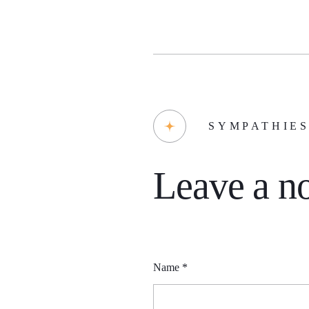
SYMPATHIE
Leave a no
Name
*