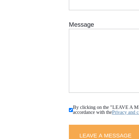
By clicking on the "LEAVE A MESS
accordance with the
Privacy and c