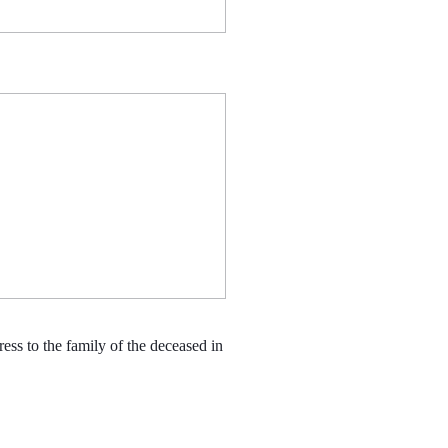
s to the family of the deceased in