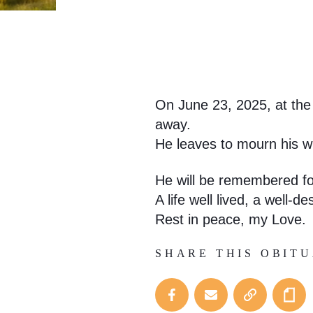
On June 23, 2025, at the 
away.
He leaves to mourn his wi
He will be remembered for
A life well lived, a well-d
Rest in peace, my Love.
SHARE THIS OBIT