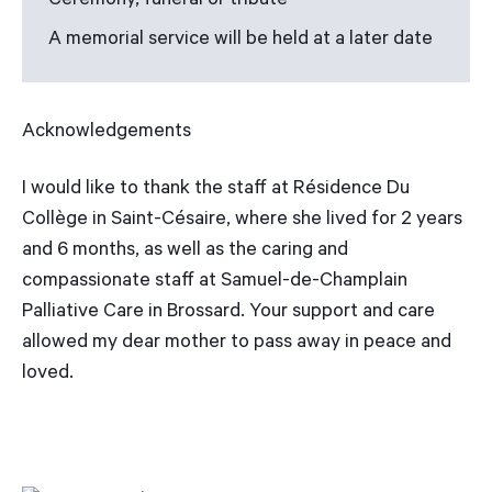
Ceremony, funeral or tribute
A memorial service will be held at a later date
Acknowledgements
I would like to thank the staff at Résidence Du
Collège in Saint-Césaire, where she lived for 2 years
and 6 months, as well as the caring and
compassionate staff at Samuel-de-Champlain
Palliative Care in Brossard. Your support and care
allowed my dear mother to pass away in peace and
loved.