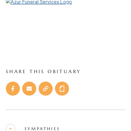
SHARE THIS OBITUARY
SYMPATHIES