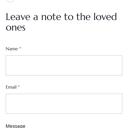
Leave a note to the loved
ones
Name
*
Email
*