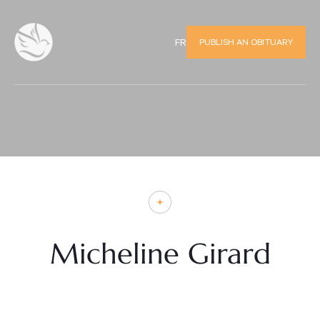
PUBLISH AN OBITUARY
FR
Micheline Girard