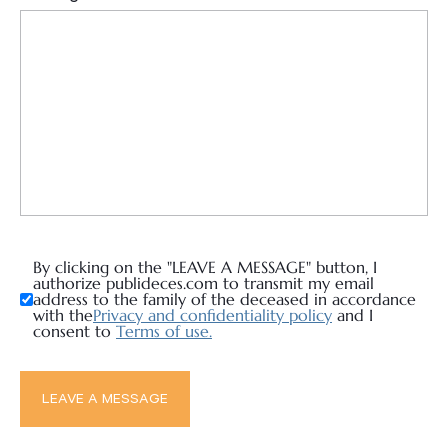
By clicking on the "LEAVE A MESSAGE" button, I
authorize publideces.com to transmit my email
address to the family of the deceased in accordance
with the
Privacy and confidentiality policy
and I
consent to
Terms of use.