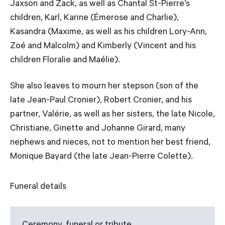
Jaxson and Zack, as well as Chantal St-Pierre’s
children, Karl, Karine (Émerose and Charlie),
Kasandra (Maxime, as well as his children Lory-Ann,
Zoé and Malcolm) and Kimberly (Vincent and his
children Floralie and Maélie).
She also leaves to mourn her stepson (son of the
late Jean-Paul Cronier), Robert Cronier, and his
partner, Valérie, as well as her sisters, the late Nicole,
Christiane, Ginette and Johanne Girard, many
nephews and nieces, not to mention her best friend,
Monique Bayard (the late Jean-Pierre Colette).
Funeral details