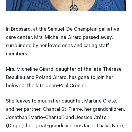
In Brossard, at the Samuel-De Champlain palliative
care center, Mrs. Micheline Girard passed away,
surrounded by her loved ones and caring staff
members.
Mrs. Micheline Girard, daughter of the late Thérèse
Beaulieu and Roland Girard, has gone to join her
beloved, the late Jean-Paul Cronier.
She leaves to mourn her daughter, Martine Crête,
and her partner, Chantal St-Pierre, her grandchildren,
Jonathan (Marie-Chantal) and Jessica Crête
(Diego), her great-grandchildren: Jace, Thalia, Nate,