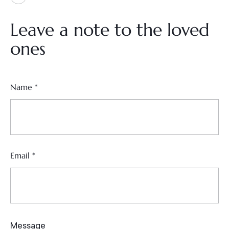
Leave a note to the loved
ones
Name
*
Email
*