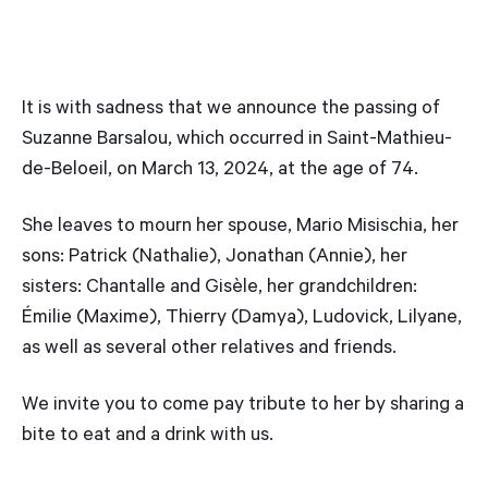
It is with sadness that we announce the passing of
Suzanne Barsalou, which occurred in Saint-Mathieu-
de-Beloeil, on March 13, 2024, at the age of 74.
She leaves to mourn her spouse, Mario Misischia, her
sons: Patrick (Nathalie), Jonathan (Annie), her
sisters: Chantalle and Gisèle, her grandchildren:
Émilie (Maxime), Thierry (Damya), Ludovick, Lilyane,
as well as several other relatives and friends.
We invite you to come pay tribute to her by sharing a
bite to eat and a drink with us.