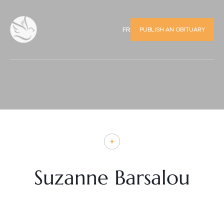
PUBLISH AN OBITUARY
FR
Suzanne Barsalou