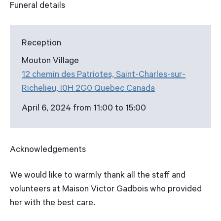
Funeral details
Reception
Mouton Village
12 chemin des Patriotes, Saint-Charles-sur-
Richelieu, I0H 2G0 Quebec Canada
April 6, 2024 from 11:00 to 15:00
Acknowledgements
We would like to warmly thank all the staff and
volunteers at Maison Victor Gadbois who provided
her with the best care.