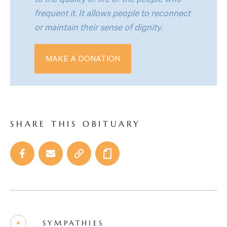
to the quality of life of the people who
frequent it. It allows people to reconnect
or maintain their sense of dignity.
MAKE A DONATION
SHARE THIS OBITUARY
SYMPATHIES