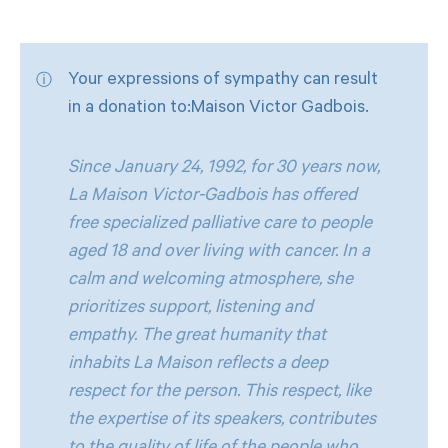
Your expressions of sympathy can result
in a donation to:Maison Victor Gadbois.
Since January 24, 1992, for 30 years now,
La Maison Victor-Gadbois has offered
free specialized palliative care to people
aged 18 and over living with cancer. In a
calm and welcoming atmosphere, she
prioritizes support, listening and
empathy. The great humanity that
inhabits La Maison reflects a deep
respect for the person. This respect, like
the expertise of its speakers, contributes