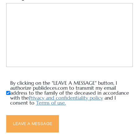
By clicking on the "LEAVE A MESSAGE" button, I
authorize publideces.com to transmit my email
address to the family of the deceased in accordance
with the
Privacy and confidentiality policy
and I
consent to
Terms of use.